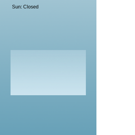
Sun: Closed