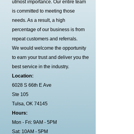
utmost importance. Our entire team
is committed to meeting those
needs. As a result, a high
percentage of our business is from
repeat customers and referrals.
We would welcome the opportunity
to earn your trust and deliver you the
best service in the industry.
Location:
6028 S 66th E Ave
Ste 105
Tulsa, OK 74145
Hours:
Mon - Fri: 9AM - 5PM
Sat: 10AM - 5PM