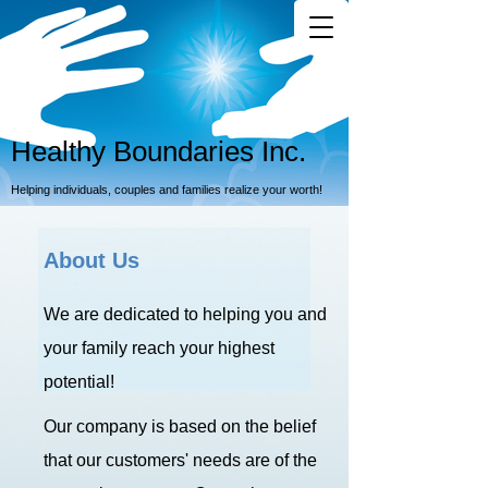
Healthy Boundaries Inc.
Helping individuals, couples and families realize your worth!
About Us
We are dedicated to helping you and
your family reach your highest
potential!
Our company is based on the belief
that our customers' needs are of the